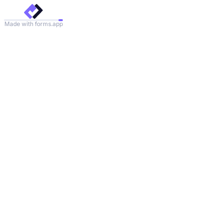
Made with forms.app